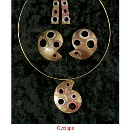
Cyclops