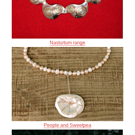
Nasturtum range
People and Sweetpea