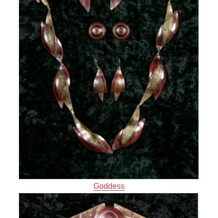
Goddess