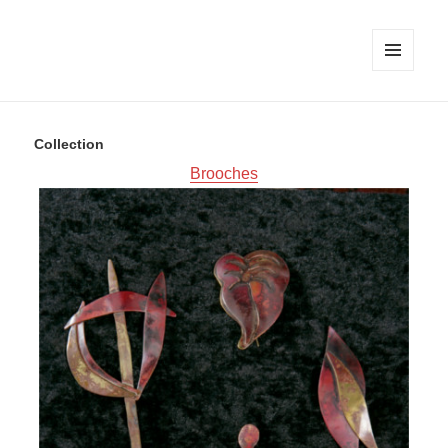
MENU
AND
WIDGETS
Collection
Brooches