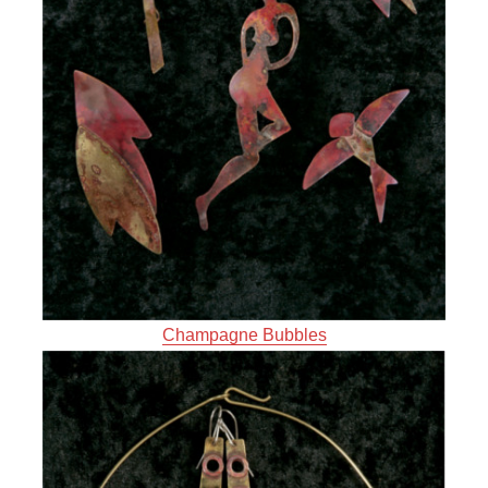
Champagne Bubbles