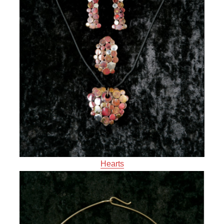
Hearts