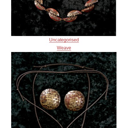
Uncategorised
Weave