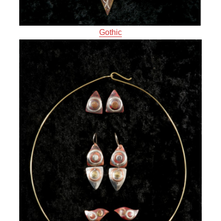
Gothic