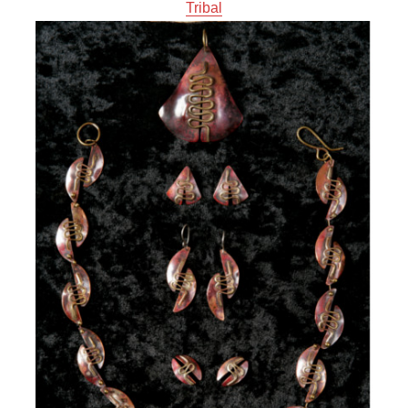
Tribal