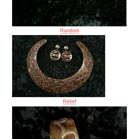
Random
Relief