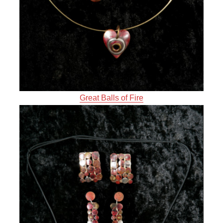
Great Balls of Fire