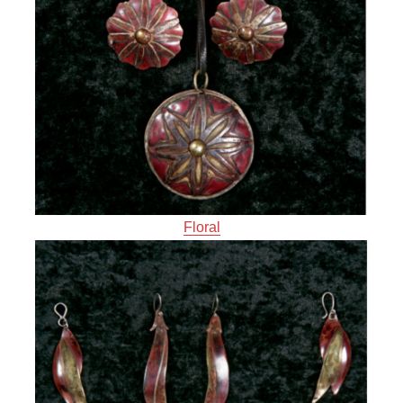
Floral