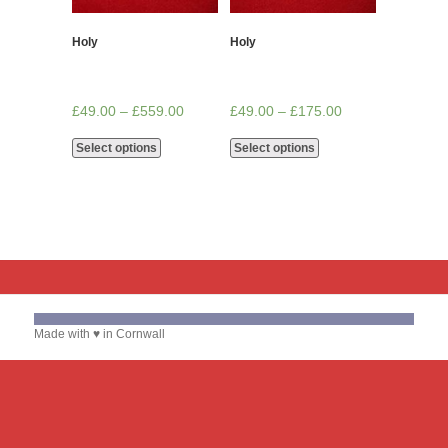
Holy
Holy
£
49.00
–
£
559.00
£
49.00
–
£
175.00
Select options
Select options
Made with ♥ in Cornwall