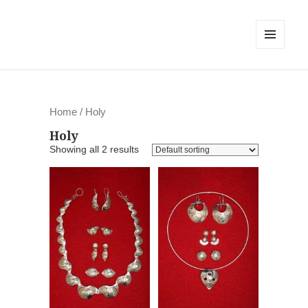
MENU
AND
WIDGETS
Home
/ Holy
Holy
Showing all 2 results