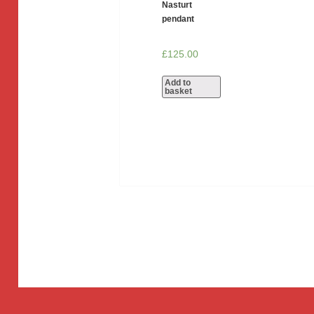
Nasturt
pendant
£
125.00
Add to
basket