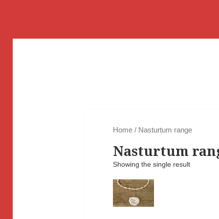
Home
/ Nasturtum range
Nasturtum ran
Showing the single result