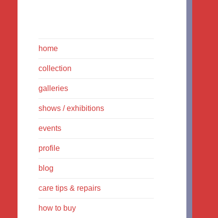
home
collection
galleries
shows / exhibitions
events
profile
blog
care tips & repairs
how to buy