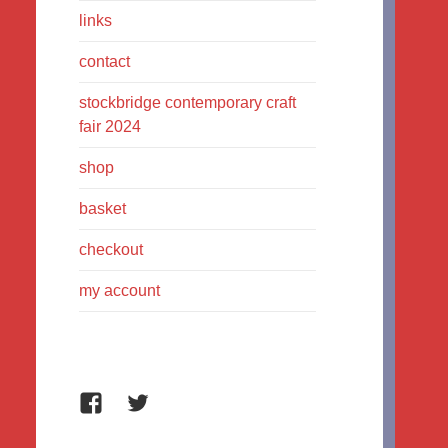
links
contact
stockbridge contemporary craft
fair 2024
shop
basket
checkout
my account
Facebook
Twitter