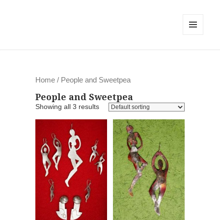
MENU
AND
WIDGETS
Home
/ People and Sweetpea
People and Sweetpea
Showing all 3 results