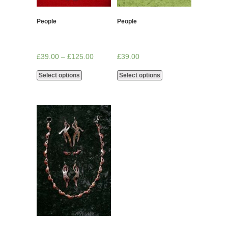
People
People
£
39.00
–
£
125.00
£
39.00
Select options
Select options