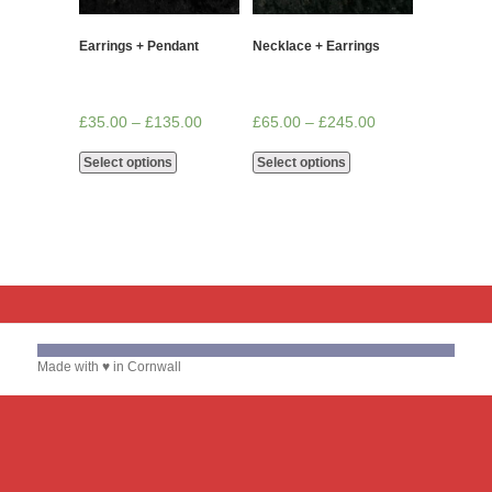
Earrings + Pendant
Necklace + Earrings
£
35.00
–
£
135.00
£
65.00
–
£
245.00
Select options
Select options
Made with ♥ in Cornwall