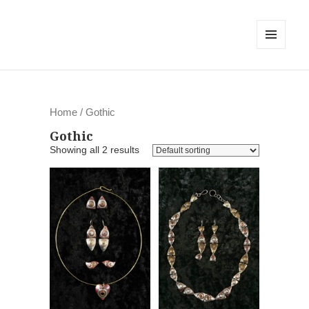
MENU
AND
WIDGETS
Home
/ Gothic
Gothic
Showing all 2 results